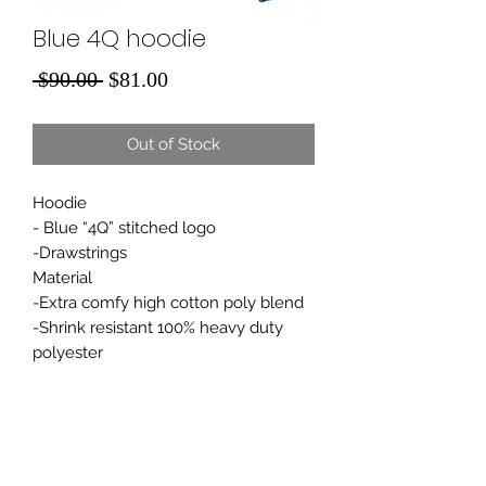
Blue 4Q hoodie
Regular
Sale
 $90.00 
$81.00
Price
Price
Out of Stock
Hoodie
- Blue “4Q” stitched logo
-Drawstrings
Material
-Extra comfy high cotton poly blend
-Shrink resistant 100% heavy duty
polyester