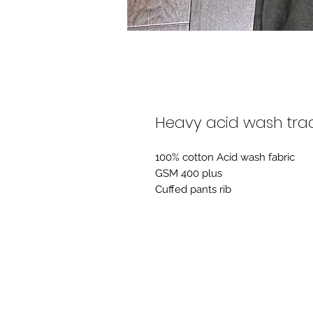
Heavy acid wash trac
100% cotton Acid wash fabric
GSM 400 plus
Cuffed pants rib