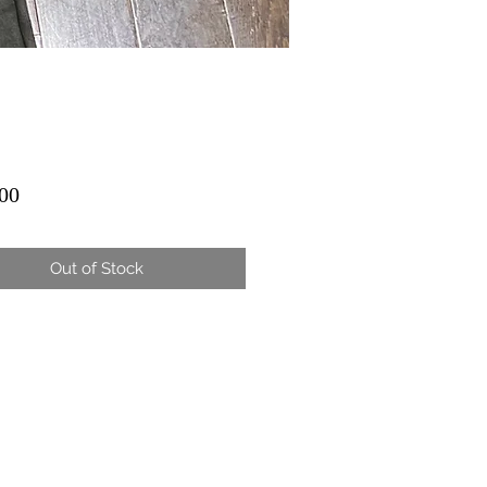
Price
00
Out of Stock