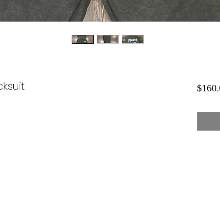
ksuit
$160.