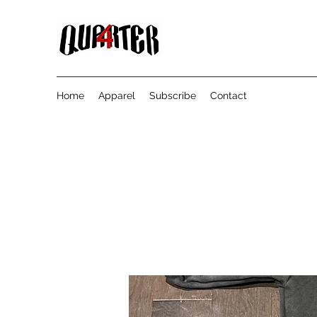
Home
Apparel
Subscribe
Contact