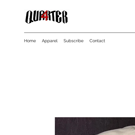
Home
Apparel
Subscribe
Contact