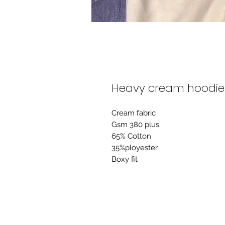
Heavy cream hoodie
Cream fabric
Gsm 380 plus
65% Cotton
35%ployester
Boxy fit