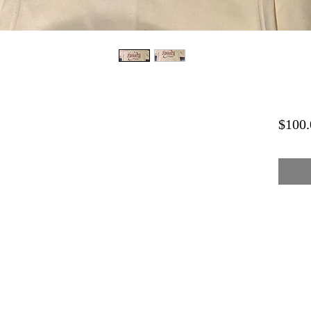
$100.