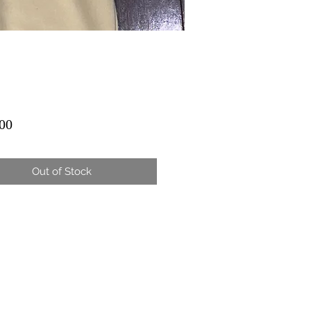
Price
00
Out of Stock